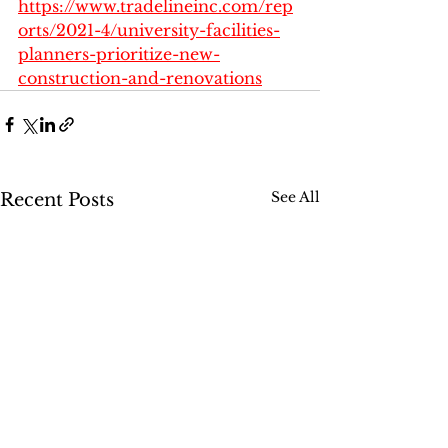
https://www.tradelineinc.com/rep
orts/2021-4/university-facilities-
planners-prioritize-new-
construction-and-renovations
See All
Recent Posts