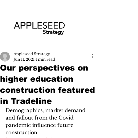
Appleseed Strategy
Jun 11, 2021
1 min read
Our perspectives on
higher education
construction featured
in Tradeline
Demographics, market demand 
and fallout from the Covid 
pandemic influence future 
construction.