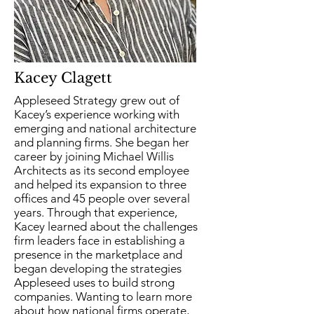
Kacey Clagett
Appleseed Strategy grew out of
Kacey’s experience working with
emerging and national architecture
and planning firms. She began her
career by joining Michael Willis
Architects as its second employee
and helped its expansion to three
offices and 45 people over several
years. Through that experience,
Kacey learned about the challenges
firm leaders face in establishing a
presence in the marketplace and
began developing the strategies
Appleseed uses to build strong
companies. Wanting to learn more
about how national firms operate,