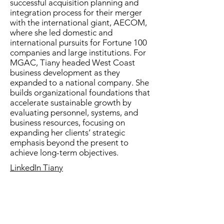
successful acquisition planning and
integration process for their merger
with the international giant, AECOM,
where she led domestic and
international pursuits for Fortune 100
companies and large institutions. For
MGAC, Tiany headed West Coast
business development as they
expanded to a national company. She
builds organizational foundations that
accelerate sustainable growth by
evaluating personnel, systems, and
business resources, focusing on
expanding her clients’ strategic
emphasis beyond the present to
achieve long-term objectives.
LinkedIn
Tiany