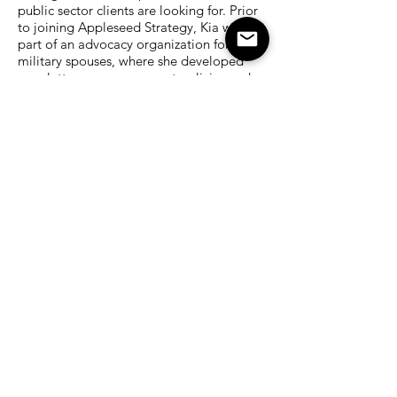
public sector clients are looking for. Prior
to joining Appleseed Strategy, Kia was
part of an advocacy organization for
military spouses, where she developed
newsletters on government policies and
resources to help navigate the issues their
families face from deployment and active
duty.
LinkedIn Kia