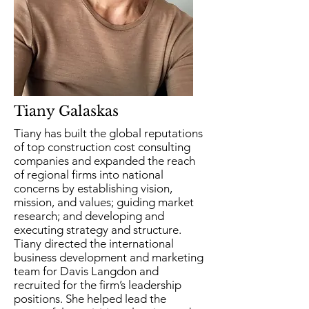
Tiany Galaskas
Tiany has built the global reputations
of top construction cost consulting
companies and expanded the reach
of regional firms into national
concerns by establishing vision,
mission, and values; guiding market
research; and developing and
executing strategy and structure.
Tiany directed the international
business development and marketing
team for Davis Langdon and
recruited for the firm’s leadership
positions. She helped lead the