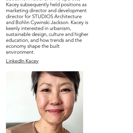
Kacey subsequently held positions as
marketing director and development
director for STUDIOS Architecture
and Bohlin Cywinski Jackson. Kacey is
keenly interested in urbanism,
sustainable design, culture and higher
education, and how trends and the
economy shape the built
environment.
LinkedIn Kacey