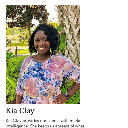
Kia Clay
Kia Clay provides our clients with market
intelligence. She keeps us abreast of what